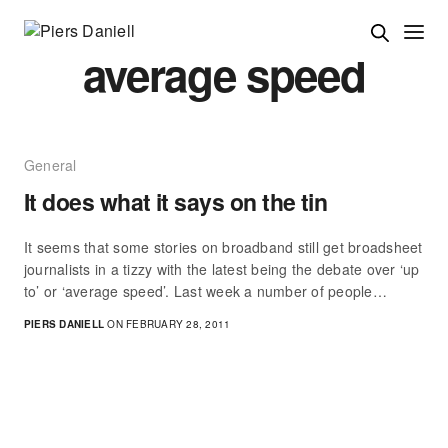
average speed
General
It does what it says on the tin
It seems that some stories on broadband still get broadsheet
journalists in a tizzy with the latest being the debate over ‘up
to’ or ‘average speed’. Last week a number of people…
PIERS DANIELL
ON FEBRUARY 28, 2011